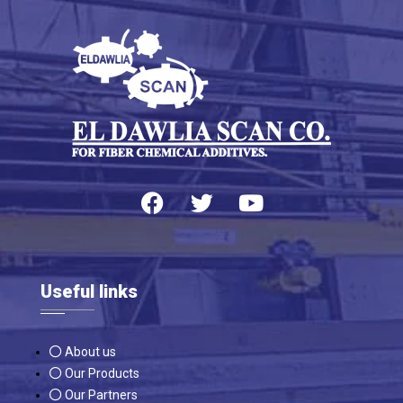
Useful links
About us
Our Products
Our Partners