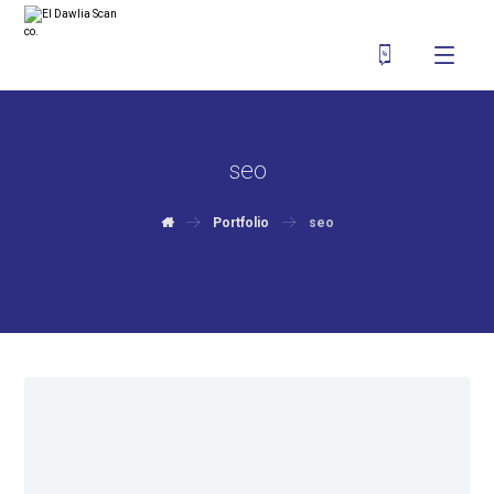
seo
Portfolio
seo