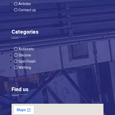
Articles
Contact us
Categories
Antistatic
Silicone
Spin Finish
Wetting
Find us