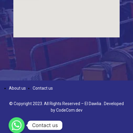
About us
Contact us
© Copyright 2023. All Rights Reserved – El Dawlia . Developed
by
CodeCom.dev
Contact us