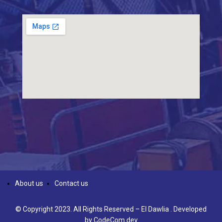
About us
Contact us
© Copyright 2023. All Rights Reserved – El Dawlia . Developed
by
CodeCom.dev