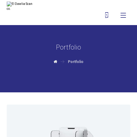
Portfolio
Portfolio