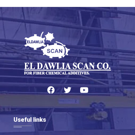
Useful links