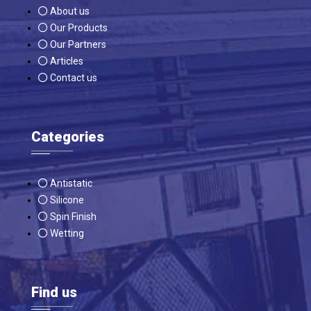
About us
Our Products
Our Partners
Articles
Contact us
Categories
Antistatic
Silicone
Spin Finish
Wetting
Find us