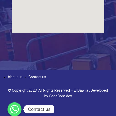
About us
Contact us
© Copyright 2023. All Rights Reserved – El Dawlia . Developed
by
CodeCom.dev
Contact us