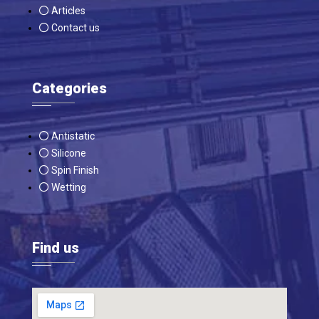
Articles
Contact us
Categories
Antistatic
Silicone
Spin Finish
Wetting
Find us