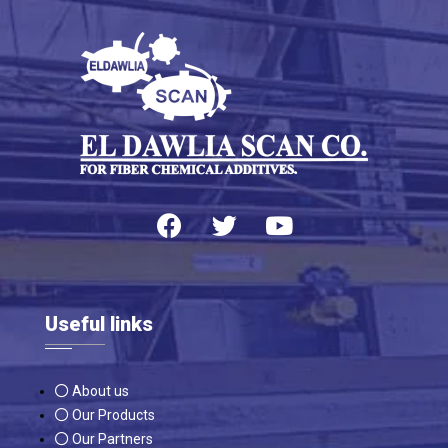
Useful links
About us
Our Products
Our Partners