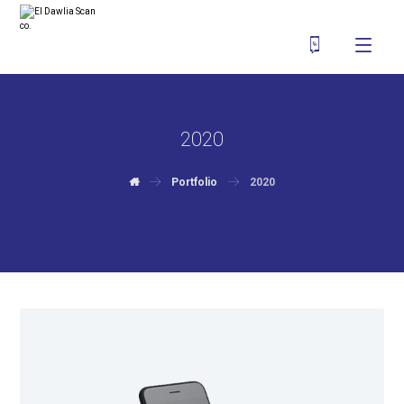
2020
Portfolio
2020